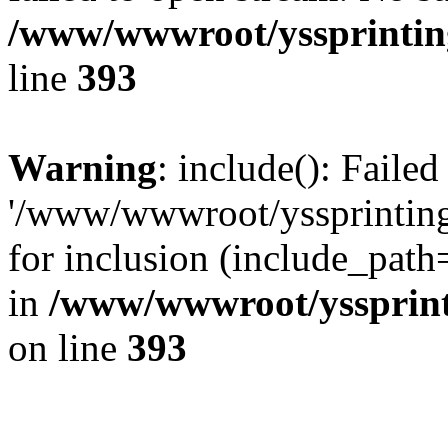
/www/wwwroot/yssprinting
line
393
Warning
: include(): Faile
'/www/wwwroot/yssprinting
for inclusion (include_path
in
/www/wwwroot/yssprinti
on line
393