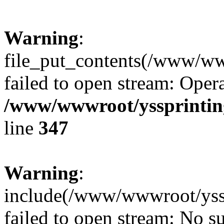
Warning
:
file_put_contents(/www/ww
failed to open stream: Opera
/www/wwwroot/yssprinting
line
347
Warning
:
include(/www/wwwroot/yssp
failed to open stream: No su